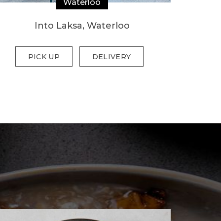
Waterloo
Into Laksa, Waterloo
PICK UP
DELIVERY