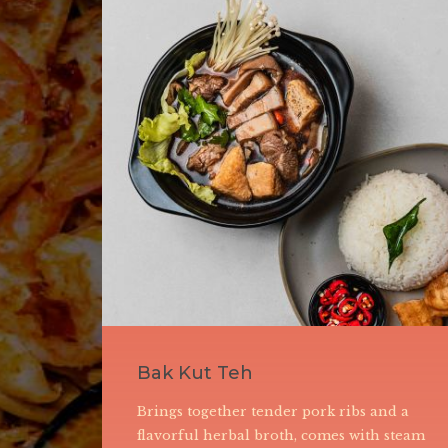
Seafood Wat Tan Hor
Rice noodles stir-fried to perfection with
lamari,
seafood, it is characterized by a velvety,