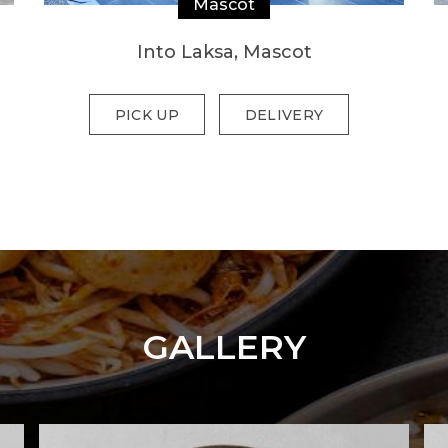
Mascot
Into Laksa, Mascot
PICK UP
DELIVERY
GALLERY