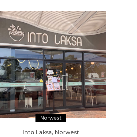
Norwest
Into Laksa, Norwest