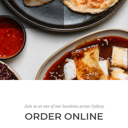
Join us at one of our locations across Sydney
ORDER ONLINE