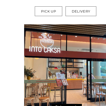
PICK UP
DELIVERY