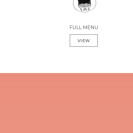
FULL MENU
VIEW