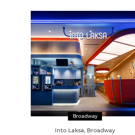
Broadway
Into Laksa, Broadway