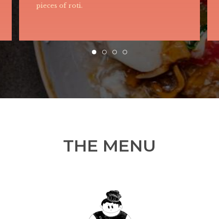
with peanut, egg, anchovies, sambal paste
and pickle.
THE MENU