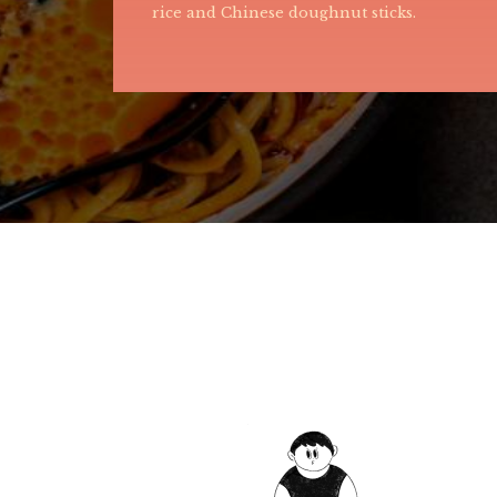
egg-based gravy that coats the noodles,
providing a rich and savory flavor.