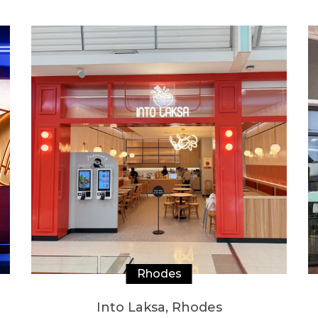
Rhodes
Into Laksa, Rhodes