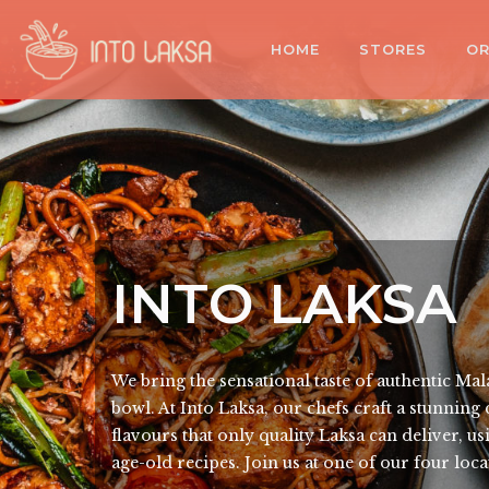
HOME
STORES
OR
INTO LAKSA
We bring the sensational taste of authentic Mal
bowl. At Into Laksa, our chefs craft a stunning
flavours that only quality Laksa can deliver, u
age-old recipes. Join us at one of our four loc