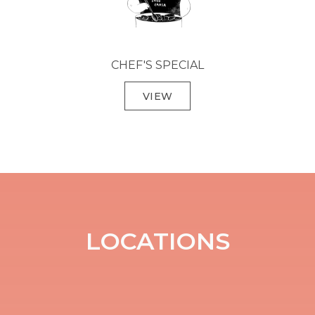
CHEF'S SPECIAL
VIEW
LOCATIONS