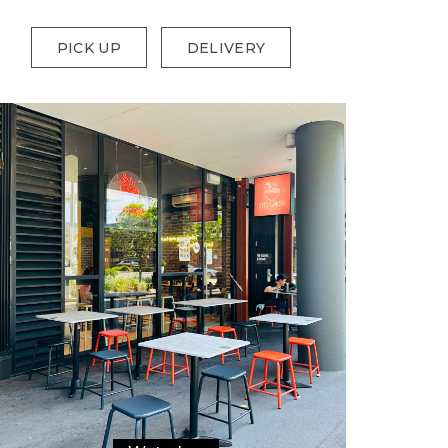
PICK UP
DELIVERY