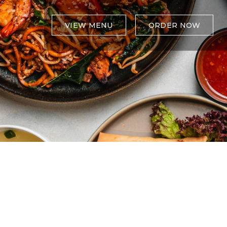
VIEW MENU
ORDER NOW