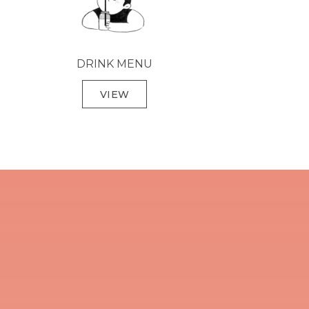
DRINK MENU
VIEW