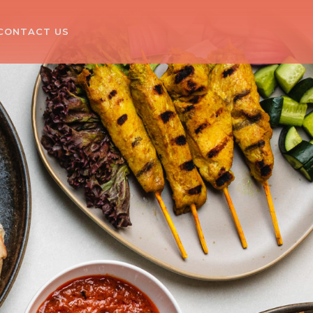
CONTACT US