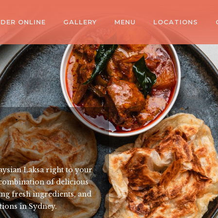
DER ONLINE
GALLERY
MENU
LOCATIONS
aysian Laksa right to your
 combination of delicious
sing fresh ingredients, and
ations in Sydney.