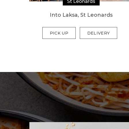
St Leonards
Into Laksa, St Leonards
PICK UP
DELIVERY