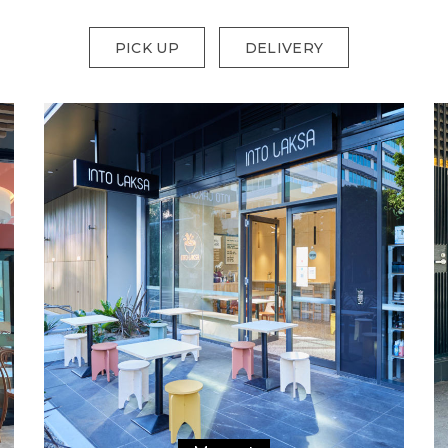
PICK UP
DELIVERY