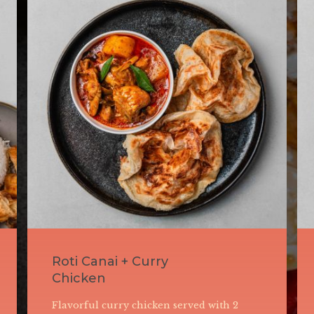
Nasi Lemak with
Beef Rendang
Fragrant coconut milk-infused rice served